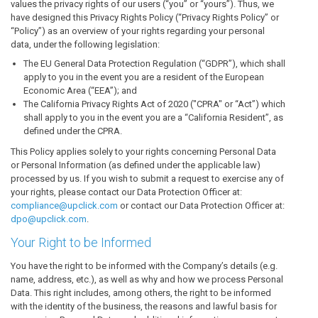
values the privacy rights of our users (“you” or “yours”). Thus, we
have designed this Privacy Rights Policy (“Privacy Rights Policy” or
“Policy”) as an overview of your rights regarding your personal
data, under the following legislation:
The EU General Data Protection Regulation (“GDPR”), which shall
apply to you in the event you are a resident of the European
Economic Area (“EEA”); and
The California Privacy Rights Act of 2020 ("CPRA" or “Act”) which
shall apply to you in the event you are a “California Resident”, as
defined under the CPRA.
This Policy applies solely to your rights concerning Personal Data
or Personal Information (as defined under the applicable law)
processed by us. If you wish to submit a request to exercise any of
your rights, please contact our Data Protection Officer at:
compliance@upclick.com
or contact our Data Protection Officer at:
dpo@upclick.com
.
Your Right to be Informed
You have the right to be informed with the Company’s details (e.g.
name, address, etc.), as well as why and how we process Personal
Data. This right includes, among others, the right to be informed
with the identity of the business, the reasons and lawful basis for