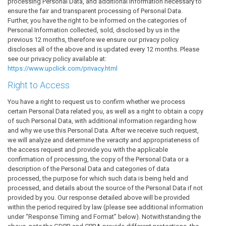
processing Personal Data, and additional information necessary to
ensure the fair and transparent processing of Personal Data.
Further, you have the right to be informed on the categories of
Personal Information collected, sold, disclosed by us in the
previous 12 months, therefore we ensure our privacy policy
discloses all of the above and is updated every 12 months. Please
see our privacy policy available at:
https://www.upclick.com/privacy.html
Right to Access
You have a right to request us to confirm whether we process
certain Personal Data related you, as well as a right to obtain a copy
of such Personal Data, with additional information regarding how
and why we use this Personal Data. After we receive such request,
we will analyze and determine the veracity and appropriateness of
the access request and provide you with the applicable
confirmation of processing, the copy of the Personal Data or a
description of the Personal Data and categories of data
processed, the purpose for which such data is being held and
processed, and details about the source of the Personal Data if not
provided by you. Our response detailed above will be provided
within the period required by law (please see additional information
under “Response Timing and Format” below). Notwithstanding the