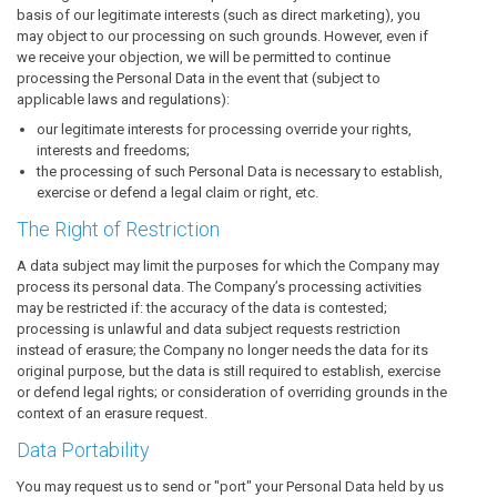
basis of our legitimate interests (such as direct marketing), you
may object to our processing on such grounds. However, even if
we receive your objection, we will be permitted to continue
processing the Personal Data in the event that (subject to
applicable laws and regulations):
our legitimate interests for processing override your rights,
interests and freedoms;
the processing of such Personal Data is necessary to establish,
exercise or defend a legal claim or right, etc.
The Right of Restriction
A data subject may limit the purposes for which the Company may
process its personal data. The Company’s processing activities
may be restricted if: the accuracy of the data is contested;
processing is unlawful and data subject requests restriction
instead of erasure; the Company no longer needs the data for its
original purpose, but the data is still required to establish, exercise
or defend legal rights; or consideration of overriding grounds in the
context of an erasure request.
Data Portability
You may request us to send or "port" your Personal Data held by us