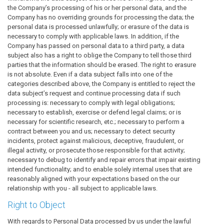
the Company’s processing of his or her personal data, and the
Company has no overriding grounds for processing the data; the
personal data is processed unlawfully; or erasure of the data is
necessary to comply with applicable laws. In addition, if the
Company has passed on personal data to a third party, a data
subject also has a right to oblige the Company to tell those third
parties that the information should be erased. The right to erasure
is not absolute. Even if a data subject falls into one of the
categories described above, the Company is entitled to reject the
data subject’s request and continue processing data if such
processing is: necessary to comply with legal obligations;
necessary to establish, exercise or defend legal claims; or is
necessary for scientific research, etc.; necessary to perform a
contract between you and us; necessary to detect security
incidents, protect against malicious, deceptive, fraudulent, or
illegal activity, or prosecute those responsible for that activity;
necessary to debug to identify and repair errors that impair existing
intended functionality; and to enable solely internal uses that are
reasonably aligned with your expectations based on the our
relationship with you - all subject to applicable laws.
Right to Object
With regards to Personal Data processed by us under the lawful